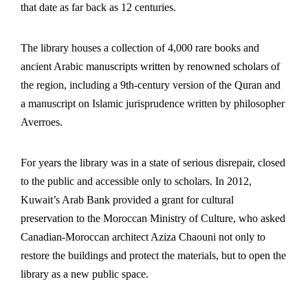
that date as far back as 12 centuries.
The library houses a collection of 4,000 rare books and
ancient Arabic manuscripts written by renowned scholars of
the region, including a 9th-century version of the Quran and
a manuscript on Islamic jurisprudence written by philosopher
Averroes.
For years the library was in a state of serious disrepair, closed
to the public and accessible only to scholars. In 2012,
Kuwait’s Arab Bank provided a grant for cultural
preservation to the Moroccan Ministry of Culture, who asked
Canadian-Moroccan architect Aziza Chaouni not only to
restore the buildings and protect the materials, but to open the
library as a new public space.