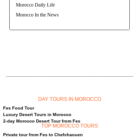
Morocco Daily Life
Morocco In the News
DAY TOURS IN MOROCCO
Fes Food Tour
Luxury Desert Tours in Morocco
2-day Morocco Desert Tour from Fes
TOP MOROCCO TOURS
Private tour from Fes to Chefchaouen