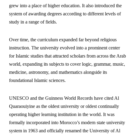
grew into a place of higher education. It also introduced the
system of awarding degrees according to different levels of
study in a range of fields.
Over time, the curriculum expanded far beyond religious
instruction. The university evolved into a prominent center
for Islamic studies that attracted scholars from across the Arab
world, expanding its subjects to cover logic, grammar,
music
,
medicine, astronomy, and mathematics alongside its
foundational Islamic sciences.
UNESCO and the Guinness World Records have cited Al
Quaraouiyine as the oldest university or oldest continually
operating higher learning institution in the world. It was
formally incorporated into Morocco’s modern state university
system in 1963 and officially renamed the University of Al