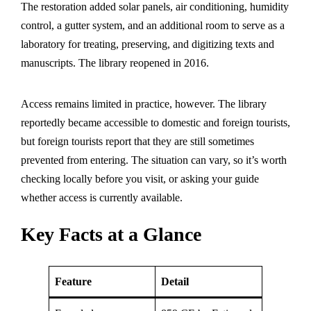
The restoration added solar panels, air conditioning, humidity
control, a gutter system, and an additional room to serve as a
laboratory for treating, preserving, and digitizing texts and
manuscripts. The library reopened in 2016.
Access remains limited in practice, however. The library
reportedly became accessible to domestic and foreign tourists,
but foreign tourists report that they are still sometimes
prevented from entering. The situation can vary, so it’s worth
checking locally before you visit, or asking your guide
whether access is currently available.
Key Facts at a Glance
Feature
Detail