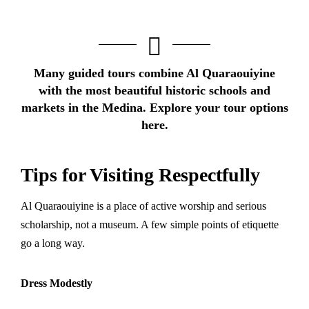
Many guided tours combine Al Quaraouiyine
with the most beautiful historic schools and
markets in the Medina.
Explore your tour options
here.
Tips for Visiting Respectfully
Al Quaraouiyine is a place of active worship and serious
scholarship, not a museum. A few simple points of etiquette
go a long way.
Dress Modestly