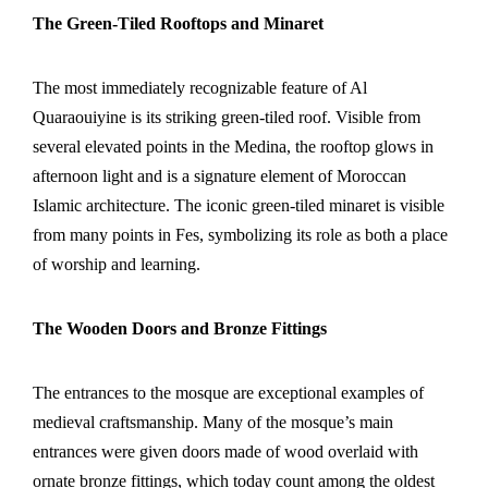
The Green-Tiled Rooftops and Minaret
The most immediately recognizable feature of Al
Quaraouiyine is its striking green-tiled roof. Visible from
several elevated points in the Medina, the rooftop glows in
afternoon light and is a signature element of Moroccan
Islamic architecture. The iconic green-tiled minaret is visible
from many points in Fes, symbolizing its role as both a place
of worship and learning.
The Wooden Doors and Bronze Fittings
The entrances to the mosque are exceptional examples of
medieval craftsmanship. Many of the mosque’s main
entrances were given doors made of wood overlaid with
ornate bronze fittings, which today count among the oldest