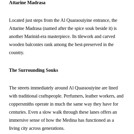
Attarine Madrasa
Located just steps from the Al Quaraouiyine entrance, the
Attarine Madrasa (named after the spice souk beside it) is
another Marinid-era masterpiece. Its tilework and carved
wooden balconies rank among the best-preserved in the
country.
The Surrounding Souks
The streets immediately around Al Quaraouiyine are lined
with traditional craftspeople. Perfumers, leather workers, and
coppersmiths operate in much the same way they have for
centuries. Even a slow walk through these lanes offers an
immersive sense of how the Medina has functioned as a
living city across generations.