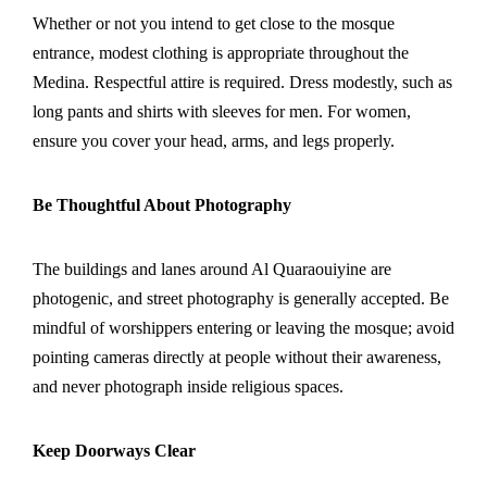
Whether or not you intend to get close to the mosque
entrance, modest clothing is appropriate throughout the
Medina. Respectful attire is required. Dress modestly, such as
long pants and shirts with sleeves for men. For women,
ensure you cover your head, arms, and legs properly.
Be Thoughtful About Photography
The buildings and lanes around Al Quaraouiyine are
photogenic, and street photography is generally accepted. Be
mindful of worshippers entering or leaving the mosque; avoid
pointing cameras directly at people without their awareness,
and never photograph inside religious spaces.
Keep Doorways Clear