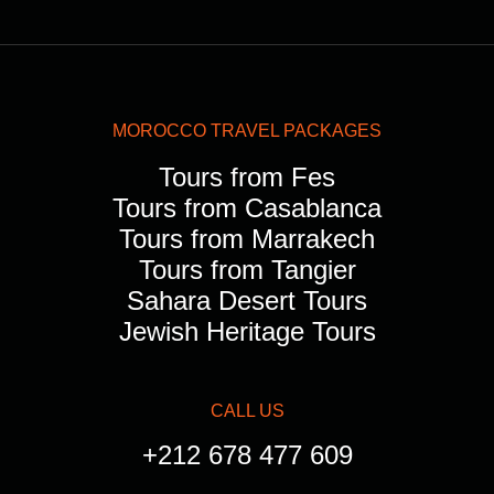
MOROCCO TRAVEL PACKAGES
Tours from Fes
Tours from Casablanca
Tours from Marrakech
Tours from Tangier
Sahara Desert Tours
Jewish Heritage Tours
CALL US
+212 678 477 609