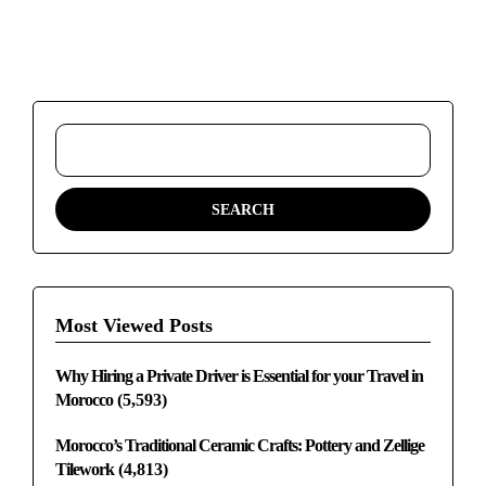
Most Viewed Posts
Why Hiring a Private Driver is Essential for your Travel in
Morocco
(5,593)
Morocco’s Traditional Ceramic Crafts: Pottery and Zellige
Tilework
(4,813)