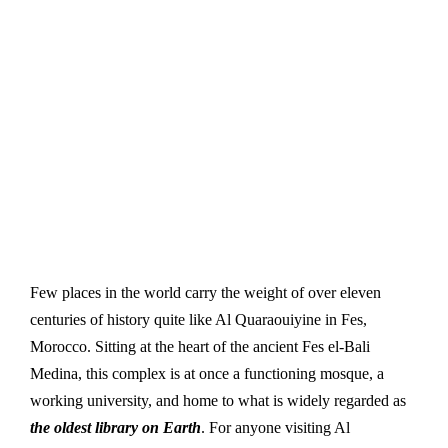
Few places in the world carry the weight of over eleven
centuries of history quite like Al Quaraouiyine in Fes,
Morocco. Sitting at the heart of the ancient Fes el-Bali
Medina, this complex is at once a functioning mosque, a
working university, and home to what is widely regarded as
the oldest library on Earth
. For anyone visiting Al