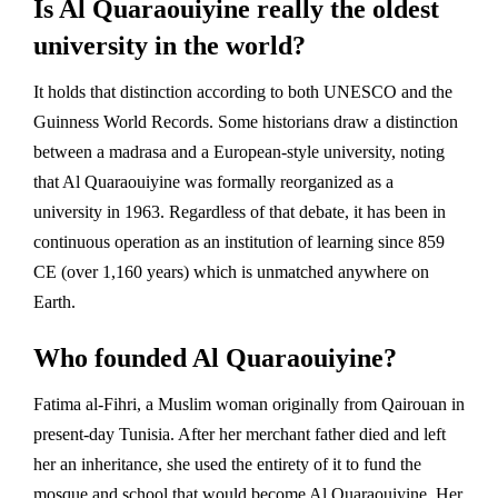
Is Al Quaraouiyine really the oldest
university in the world?
It holds that distinction according to both UNESCO and the
Guinness World Records. Some historians draw a distinction
between a madrasa and a European-style university, noting
that Al Quaraouiyine was formally reorganized as a
university in 1963. Regardless of that debate, it has been in
continuous operation as an institution of learning since 859
CE (over 1,160 years) which is unmatched anywhere on
Earth.
Who founded Al Quaraouiyine?
Fatima al-Fihri, a Muslim woman originally from Qairouan in
present-day Tunisia. After her merchant father died and left
her an inheritance, she used the entirety of it to fund the
mosque and school that would become Al Quaraouiyine. Her