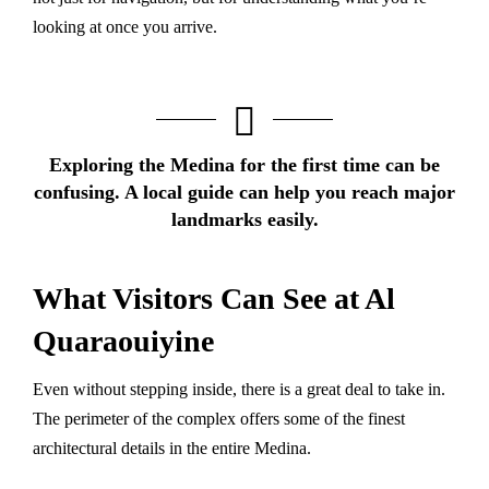
looking at once you arrive.
Exploring the Medina for the first time can be
confusing.
A local guide
can help you reach major
landmarks easily.
What Visitors Can See at Al
Quaraouiyine
Even without stepping inside, there is a great deal to take in.
The perimeter of the complex offers some of the finest
architectural details in the entire Medina.