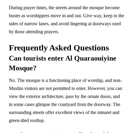
During prayer times, the streets around the mosque become
busier as worshippers move in and out. Give way, keep to the
sides of narrow lanes, and avoid lingering at doorways used
by those attending prayers.
Frequently Asked Questions
Can tourists enter Al Quaraouiyine
Mosque?
No. The mosque is a functioning place of worship, and non-
Muslim visitors are not permitted to enter. However, you can
view the exterior architecture, pass by the ornate doors, and
in some cases glimpse the courtyard from the doorway. The
surrounding streets offer excellent views of the minaret and
green-tiled rooftop.