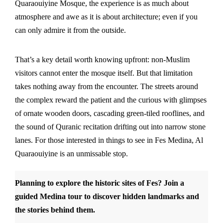
Quaraouiyine Mosque, the experience is as much about
atmosphere and awe as it is about architecture; even if you
can only admire it from the outside.
That’s a key detail worth knowing upfront: non-Muslim
visitors cannot enter the mosque itself. But that limitation
takes nothing away from the encounter. The streets around
the complex reward the patient and the curious with glimpses
of ornate wooden doors, cascading green-tiled rooflines, and
the sound of Quranic recitation drifting out into narrow stone
lanes. For those interested in things to see in Fes Medina, Al
Quaraouiyine is an unmissable stop.
Planning to explore the historic sites of Fes?
Join a
guided Medina tour
to discover hidden landmarks and
the stories behind them.