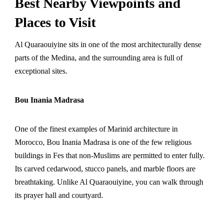
Best Nearby Viewpoints and
Places to Visit
Al Quaraouiyine sits in one of the most architecturally dense
parts of the Medina, and the surrounding area is full of
exceptional sites.
Bou Inania Madrasa
One of the finest examples of Marinid architecture in
Morocco, Bou Inania Madrasa is one of the few religious
buildings in Fes that non-Muslims are permitted to enter fully.
Its carved cedarwood, stucco panels, and marble floors are
breathtaking. Unlike Al Quaraouiyine, you can walk through
its prayer hall and courtyard.