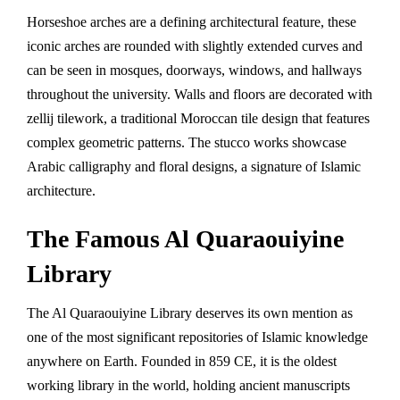
Horseshoe arches are a defining architectural feature, these
iconic arches are rounded with slightly extended curves and
can be seen in mosques, doorways, windows, and hallways
throughout the university. Walls and floors are decorated with
zellij tilework, a traditional Moroccan tile design that features
complex geometric patterns. The stucco works showcase
Arabic calligraphy and floral designs, a signature of Islamic
architecture.
The Famous Al Quaraouiyine
Library
The Al Quaraouiyine Library deserves its own mention as
one of the most significant repositories of Islamic knowledge
anywhere on Earth. Founded in 859 CE, it is the oldest
working library in the world, holding ancient manuscripts