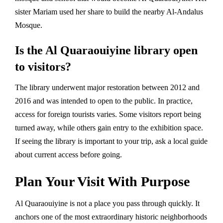
sister Mariam used her share to build the nearby Al-Andalus
Mosque.
Is the Al Quaraouiyine library open
to visitors?
The library underwent major restoration between 2012 and
2016 and was intended to open to the public. In practice,
access for foreign tourists varies. Some visitors report being
turned away, while others gain entry to the exhibition space.
If seeing the library is important to your trip, ask a local guide
about current access before going.
Plan Your Visit With Purpose
Al Quaraouiyine is not a place you pass through quickly. It
anchors one of the most extraordinary historic neighborhoods