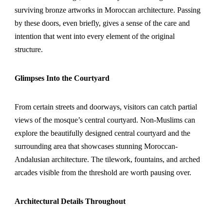
surviving bronze artworks in Moroccan architecture. Passing
by these doors, even briefly, gives a sense of the care and
intention that went into every element of the original
structure.
Glimpses Into the Courtyard
From certain streets and doorways, visitors can catch partial
views of the mosque’s central courtyard. Non-Muslims can
explore the beautifully designed central courtyard and the
surrounding area that showcases stunning Moroccan-
Andalusian architecture. The tilework, fountains, and arched
arcades visible from the threshold are worth pausing over.
Architectural Details Throughout