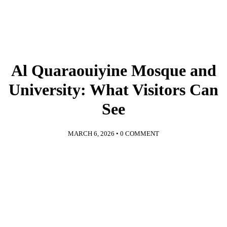
Al Quaraouiyine Mosque and
University: What Visitors Can
See
MARCH 6, 2026
•
0 COMMENT