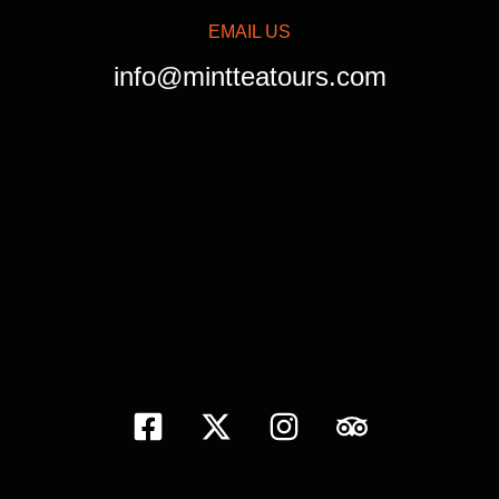
EMAIL US
info@mintteatours.com