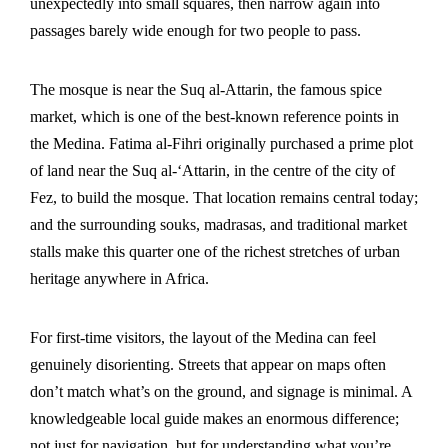
unexpectedly into small squares, then narrow again into
passages barely wide enough for two people to pass.
The mosque is near the Suq al-Attarin, the famous spice
market, which is one of the best-known reference points in
the Medina. Fatima al-Fihri originally purchased a prime plot
of land near the Suq al-‘Attarin, in the centre of the city of
Fez, to build the mosque. That location remains central today;
and the surrounding souks, madrasas, and traditional market
stalls make this quarter one of the richest stretches of urban
heritage anywhere in Africa.
For first-time visitors, the layout of the Medina can feel
genuinely disorienting. Streets that appear on maps often
don’t match what’s on the ground, and signage is minimal. A
knowledgeable
local guide
makes an enormous difference;
not just for navigation, but for understanding what you’re