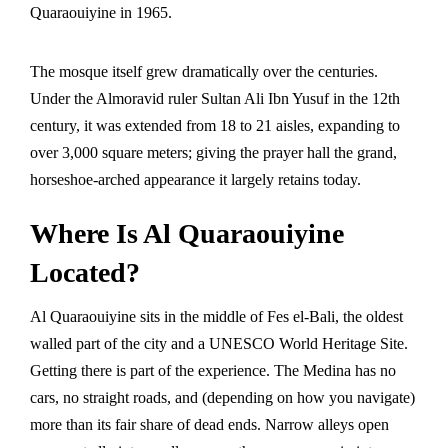
Quaraouiyine in 1965.
The mosque itself grew dramatically over the centuries.
Under the Almoravid ruler Sultan Ali Ibn Yusuf in the 12th
century, it was extended from 18 to 21 aisles, expanding to
over 3,000 square meters; giving the prayer hall the grand,
horseshoe-arched appearance it largely retains today.
Where Is Al Quaraouiyine
Located?
Al Quaraouiyine sits in the middle of Fes el-Bali, the oldest
walled part of the city and a
UNESCO World Heritage Site
.
Getting there is part of the experience. The Medina has no
cars, no straight roads, and (depending on how you navigate)
more than its fair share of dead ends. Narrow alleys open