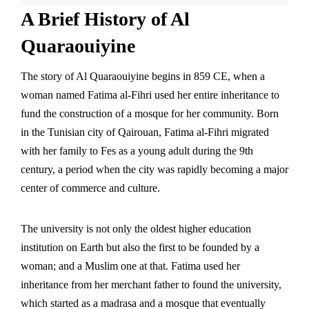
A Brief History of Al
Quaraouiyine
The story of Al Quaraouiyine begins in 859 CE, when a
woman named
Fatima al-Fihri
used her entire inheritance to
fund the construction of a mosque for her community. Born
in the Tunisian city of Qairouan, Fatima al-Fihri migrated
with her family to Fes as a young adult during the 9th
century, a period when the city was rapidly becoming a major
center of commerce and culture.
The university is not only the oldest higher education
institution on Earth but also the first to be founded by a
woman; and a Muslim one at that. Fatima used her
inheritance from her merchant father to found the university,
which started as a madrasa and a mosque that eventually