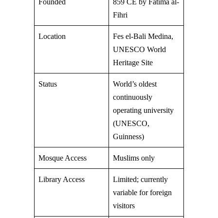
Founded
859 CE by Fatima al-
Fihri
Location
Fes el-Bali Medina,
UNESCO World
Heritage Site
Status
World’s oldest
continuously
operating university
(UNESCO,
Guinness)
Mosque Access
Muslims only
Library Access
Limited; currently
variable for foreign
visitors