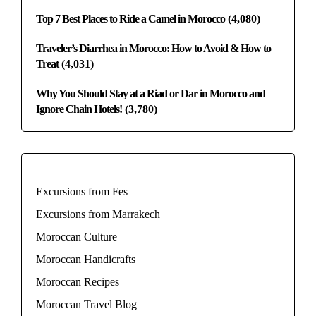
Top 7 Best Places to Ride a Camel in Morocco
(4,080)
Traveler’s Diarrhea in Morocco: How to Avoid & How to
Treat
(4,031)
Why You Should Stay at a Riad or Dar in Morocco and
Ignore Chain Hotels!
(3,780)
Excursions from Fes
Excursions from Marrakech
Moroccan Culture
Moroccan Handicrafts
Moroccan Recipes
Moroccan Travel Blog