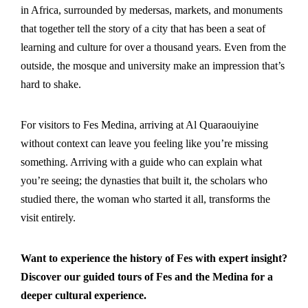
in Africa, surrounded by medersas, markets, and monuments
that together tell the story of a city that has been a seat of
learning and culture for over a thousand years. Even from the
outside, the mosque and university make an impression that’s
hard to shake.
For visitors to Fes Medina, arriving at Al Quaraouiyine
without context can leave you feeling like you’re missing
something. Arriving with a guide who can explain what
you’re seeing; the dynasties that built it, the scholars who
studied there, the woman who started it all, transforms the
visit entirely.
Want to experience the history of Fes with expert insight?
Discover our guided tours of Fes and the Medina
for a
deeper cultural experience.