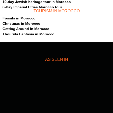
10-day Jewish heritage tour in Morocco
8-Day Imperial Cities Morocco tour
TOURISM IN MOROCCO
Fossils in Morocco
Christmas in Morocco
Getting Around in Morocco
Tbourida Fantasia in Morocco
AS SEEN IN