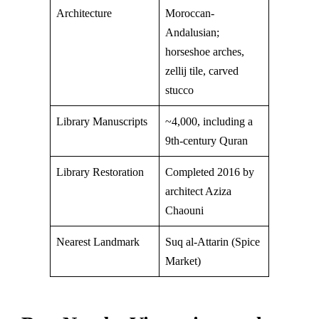
Architecture
Moroccan-
Andalusian;
horseshoe arches,
zellij tile, carved
stucco
Library Manuscripts
~4,000, including a
9th-century Quran
Library Restoration
Completed 2016 by
architect Aziza
Chaouni
Nearest Landmark
Suq al-Attarin (Spice
Market)