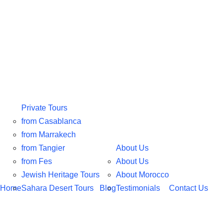
Private Tours
from Casablanca
from Marrakech
from Tangier
About Us
from Fes
About Us
Jewish Heritage Tours
About Morocco
Home
Sahara Desert Tours
Blog
Testimonials
Contact Us